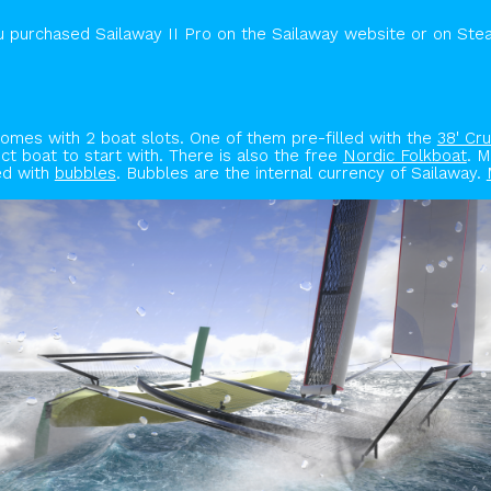
ou purchased Sailaway II Pro on the Sailaway website or on Ste
comes with 2 boat slots. One of them pre-filled with the
38' Cru
t boat to start with. There is also the free
Nordic Folkboat
. 
ed with
bubbles
. Bubbles are the internal currency of Sailaway.