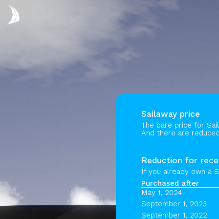
Sailaway price
The bare price for Sai
And there are reduced 
Reduction for rece
If you already own a S
Purchased after
May 1, 2024
September 1, 2023
September 1, 2022