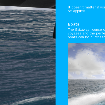
It doesn't matter if y
be applied.
Boats
The Sailaway license 
voyages and the perfec
boats can be purchas