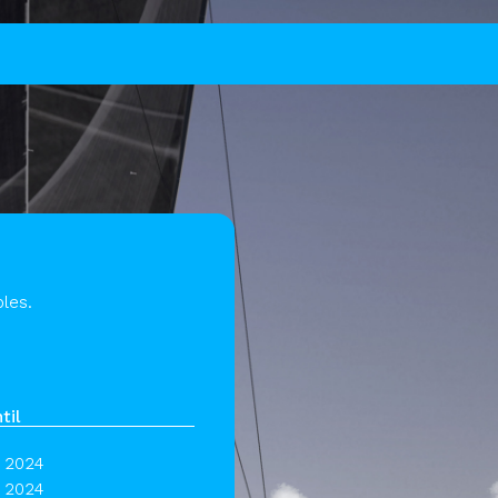
les.
til
 2024
 2024