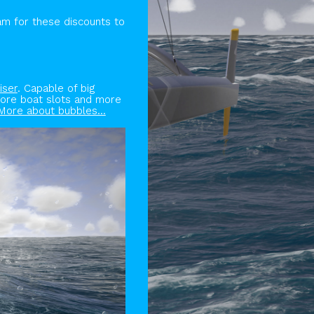
am for these discounts to
iser
. Capable of big
More boat slots and more
More about bubbles...