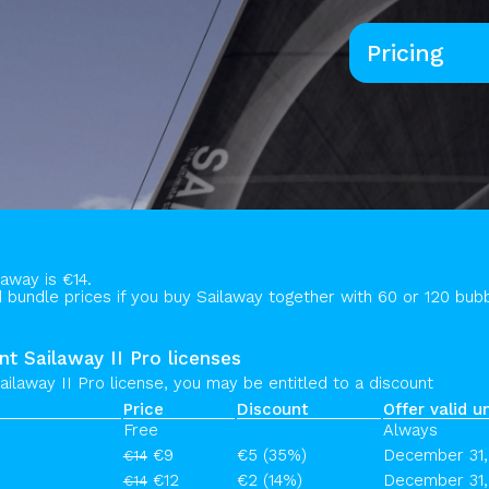
Pricing
laway is €14.
bundle prices if you buy Sailaway together with 60 or 120 bubb
nt Sailaway II Pro licenses
ailaway II Pro license, you may be entitled to a discount
Price
Discount
Offer valid un
Free
Always
€9
€5 (35%)
December 31,
€14
€12
€2 (14%)
December 31,
€14