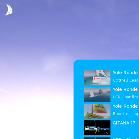
Yole Ronde 
Cottrell Lead
Yole Ronde
UFR Chanflor
Yole Ronde 
Rosette L'ap
GITANA 17