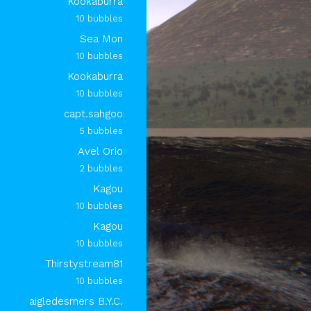
Kookaburra
10 bubbles
Sea Mon
10 bubbles
Kookaburra
10 bubbles
capt.sahgoo
5 bubbles
Avel Orio
2 bubbles
Kagou
10 bubbles
Kagou
10 bubbles
Thirstystream81
10 bubbles
aigledesmers B.Y.C.