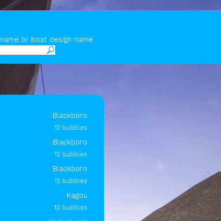
y name or boat design name
Blackboro
12 bubbles
Blackboro
12 bubbles
Blackboro
12 bubbles
Kagou
10 bubbles