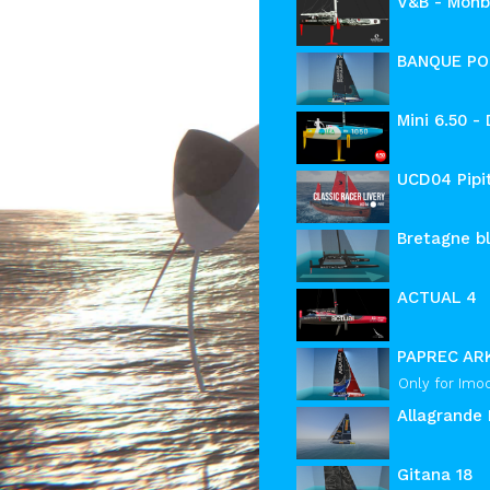
V&B - Monb
BANQUE PO
Mini 6.50 -
UCD04 Pipit
Bretagne bl
ACTUAL 4
PAPREC AR
Only for Imo
Allagrande 
Gitana 18