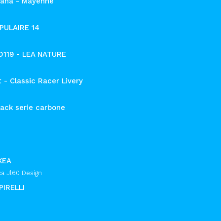
ana - Mayenne
PULAIRE 14
 D119 - LEA NATURE
 - Classic Racer Livery
ack serie carbone
KEA
ca Jl60 Design
PIRELLI