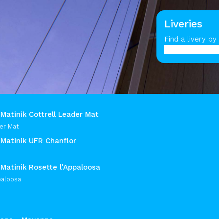
Liveries
Find a livery b
Matinik Cottrell Leader Mat
er Mat
 Matinik UFR Chanflor
Matinik Rosette l'Appaloosa
paloosa