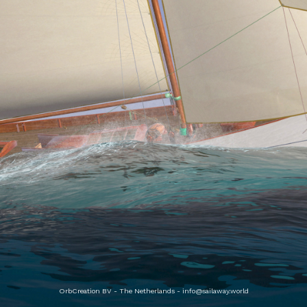
OrbCreation BV - The Netherlands -
info@sailaway.world