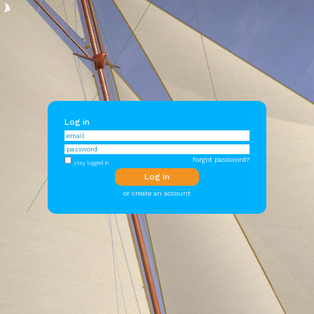
Log in
forgot password?
stay logged in
or create an account