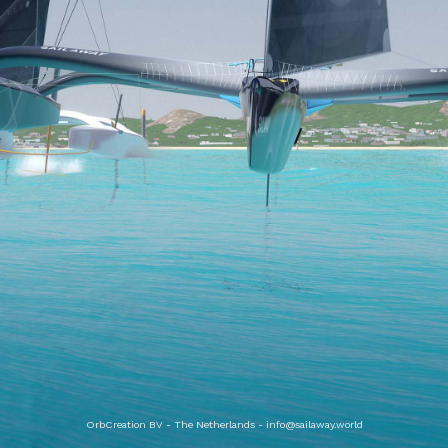
OrbCreation BV - The Netherlands -
info@sailaway.world