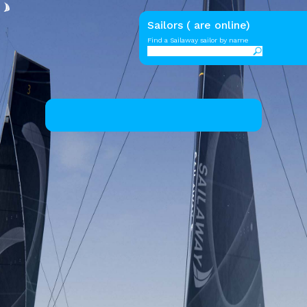
Sailors ( are online)
Find a Sailaway sailor by name