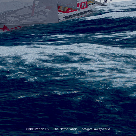
OrbCreation BV - The Netherlands -
info@sailaway.world