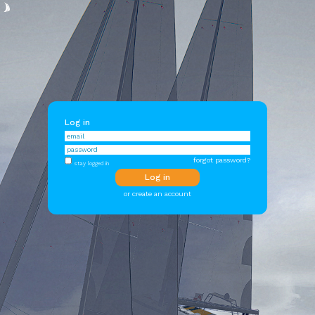
Log in
forgot password?
stay logged in
or create an account