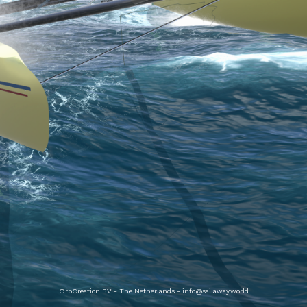
OrbCreation BV - The Netherlands -
info@sailaway.world