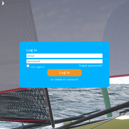
Log in
forgot password?
stay logged in
or create an account