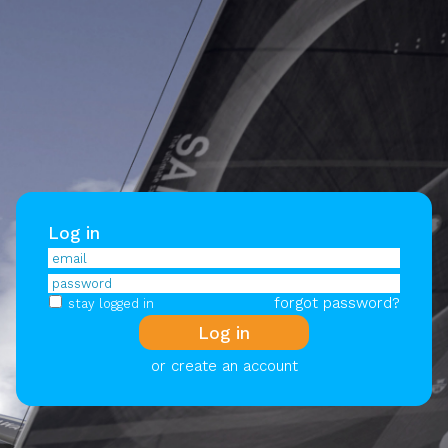
Log in
forgot password?
stay logged in
or create an account