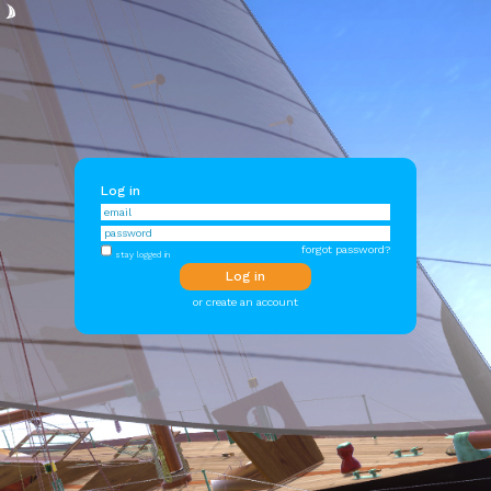
Log in
forgot password?
stay logged in
or create an account