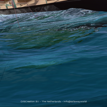
OrbCreation BV - The Netherlands -
info@sailaway.world