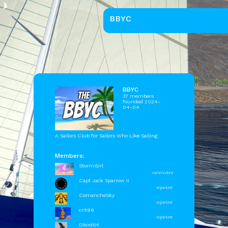
BBYC
BBYC
37 members
founded 2024-
04-04
A Sailors Club for Sailors Who Like Sailing.
Members:
StormGirl
commodore
Capt Jack Sparrow II
organizer
ComancheSky
organizer
crit99
organizer
Dbird64