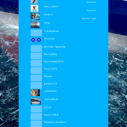
organizer
Iron_Helm
organizer
Pl1977
selected sailor
2Fre
AikidoMike
brinnbo
damien.lestoille
dannyboy
dannyboy1976
Finn737X
Foosax
gara2003
JakeSails
Jazzydaze
jerry2
Kany |GER
OrbCreation BV - The Netherlands -
info@sailaway.world
Martino Ghidoni