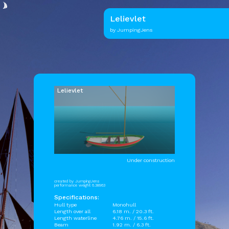
Lelievlet
by JumpingJens
Lelievlet
Under construction
created by JumpingJens
performance weight 6.38963
Specifications:
Hull type
Monohull
Length over all
6.18 m. / 20.3 ft.
Length waterline
4.76 m. / 15.6 ft.
Beam
1.92 m. / 6.3 ft.