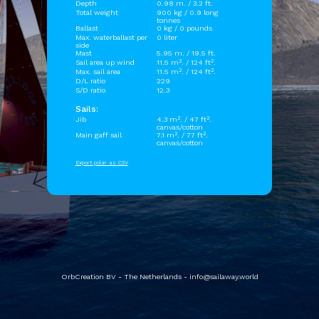
Depth
0.98 m. / 3.2 ft.
Total weight
900 kg / 0.9 long
tonnes
Ballast
0 kg / 0 pounds
Max. waterballast per
0 liter
side
Mast
5.95 m. / 19.5 ft.
Sail area up wind
11.5 m². / 124 ft².
Max. sail area
11.5 m². / 124 ft².
D/L ratio
229
S/D ratio
12.3
Sails:
Jib
4.3 m². / 47 ft².
canvas/cotton
Main gaff sail
7.1 m². / 77 ft².
canvas/cotton
Export polar as CSV
OrbCreation BV - The Netherlands -
info@sailaway.world