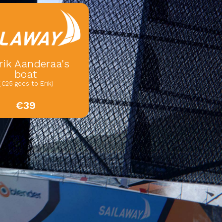
rik Aanderaa's
boat
(€25 goes to Erik)
€39