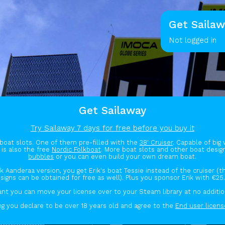
Get Sailaw
Not logged in
Get Sailaway
Try Sailaway 7 days for free before you buy it
boat slots. One of them pre-filled with the
38' Cruiser
. Capable of big
 is also the free
Nordic Folkboat
. More boat slots and other boat desi
bubbles
or you can even build your own dream boat.
ik Aanderaa version, you get Erik's boat Tessie instead of the cruiser (
signs can be obtained for free as well). Plus you sponsor Erik with €25
ant you can move your license over to your Steam library at no additio
g you declare to be over 18 years old and agree to the
End user licen