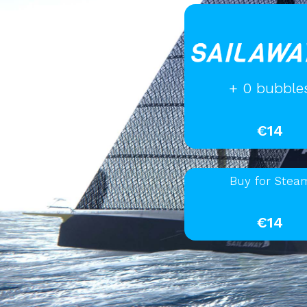
+ 0 bubble
€14
Buy for Stea
€14