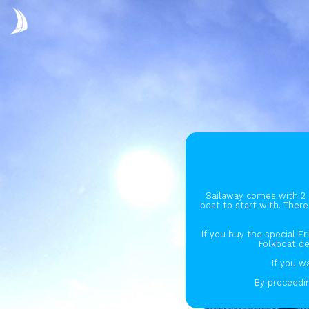
Sailaway comes with 2 
boat to start with. There
If you buy the special Er
Folkboat de
If you w
By proceedin