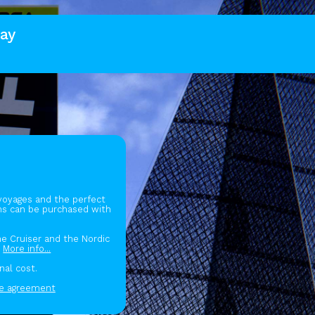
ay
 voyages and the perfect
gns can be purchased with
the Cruiser and the Nordic
.
More info...
nal cost.
se agreement