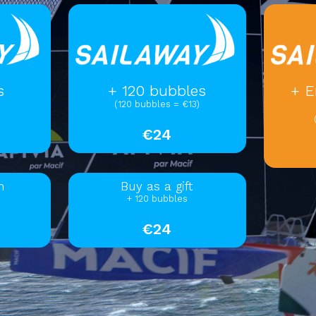
s
+ 120 bubbles
+ E
(120 bubbles = €13)
€24
m
Buy as a gift
+ 120 bubbles
€24