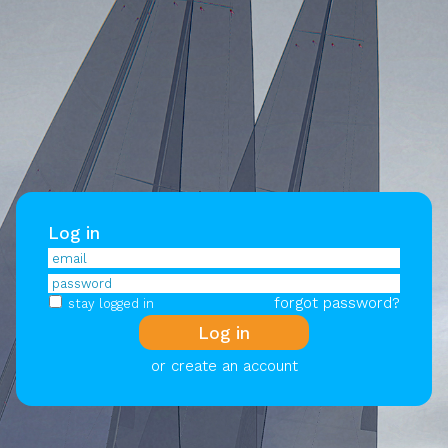
Log in
forgot password?
stay logged in
or create an account