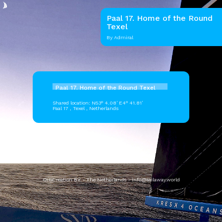
Paal 17. Home of the Round
Texel
By Admiral
Paal 17. Home of the Round Texel
Shared location: N53° 4.08' E4° 41.81'
Paal 17 , Texel , Netherlands
OrbCreation BV - The Netherlands -
info@sailaway.world