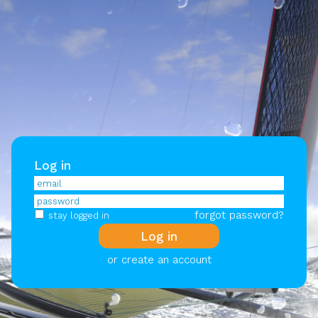
Log in
forgot password?
stay logged in
or create an account