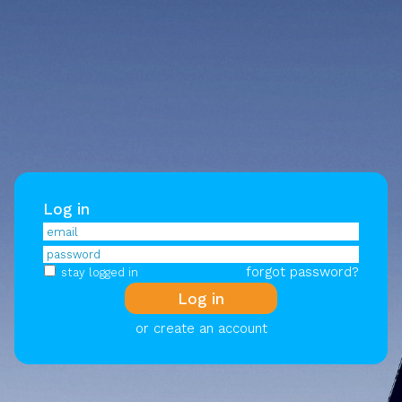
Log in
forgot password?
stay logged in
or create an account