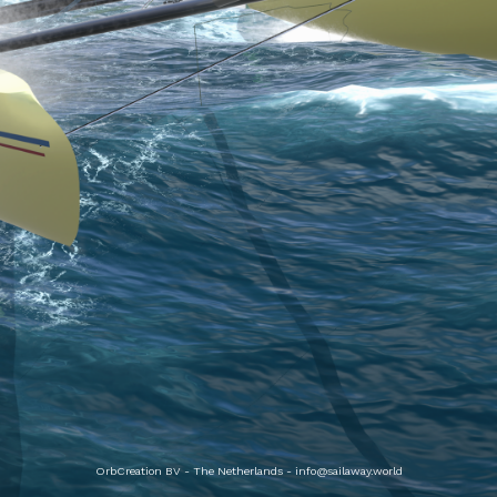
OrbCreation BV - The Netherlands -
info@sailaway.world