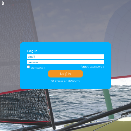
Log in
forgot password?
stay logged in
or create an account