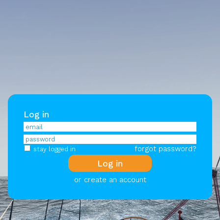
Log in
forgot password?
stay logged in
or create an account