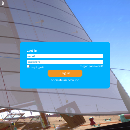
Log in
forgot password?
stay logged in
or create an account