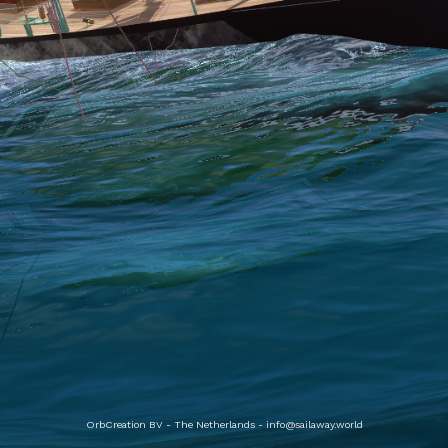
OrbCreation BV - The Netherlands -
info@sailaway.world