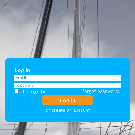
Log in
forgot password?
stay logged in
or create an account