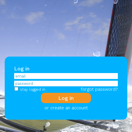
Log in
forgot password?
stay logged in
or create an account