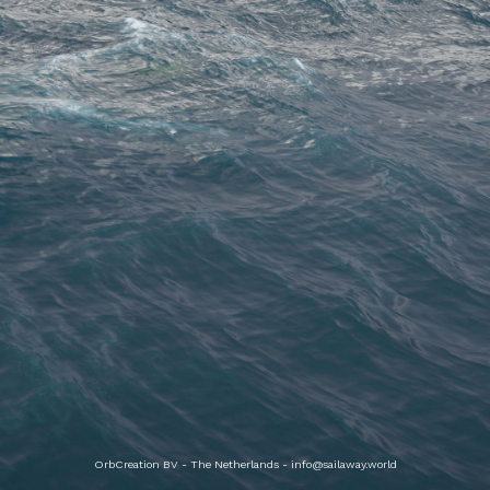
OrbCreation BV - The Netherlands -
info@sailaway.world