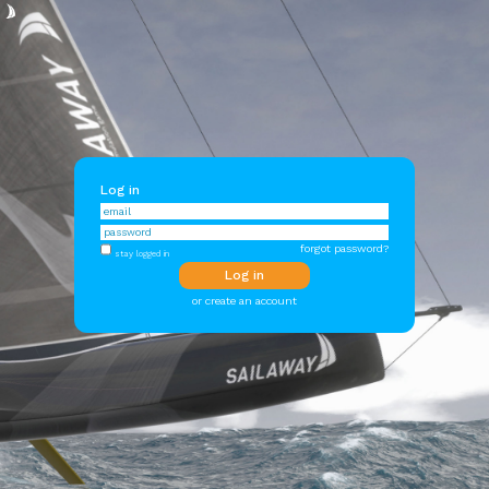
Log in
forgot password?
stay logged in
or create an account