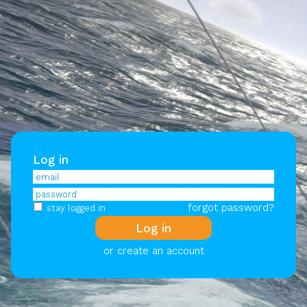
Log in
forgot password?
stay logged in
or create an account