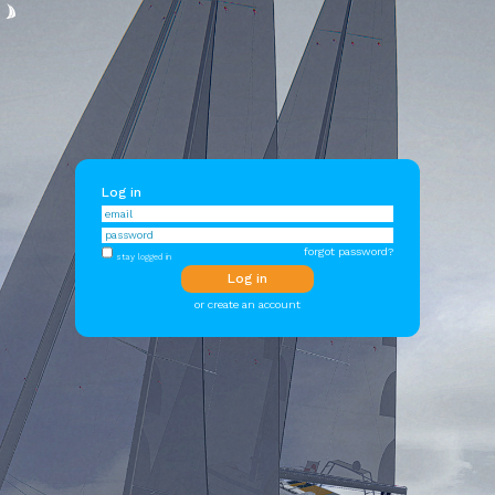
Log in
forgot password?
stay logged in
or create an account