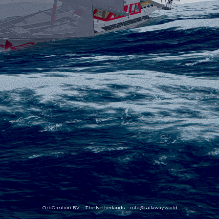
OrbCreation BV - The Netherlands -
info@sailaway.world