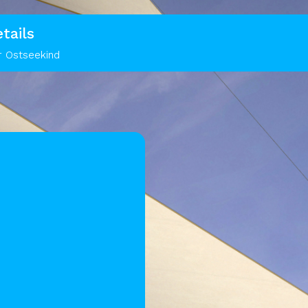
tails
r Ostseekind