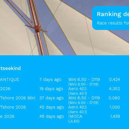
Ranking de
Race results fo
stseekind
LANTIQUE
7 days ago
Mini 6.50 - D119
0.424
(Mini 6.50 - D119)
2026
19 days ago
Aero 40.1
4.352
(Aero 40.1)
ffshore 2026 Mini
37 days ago
Mini 6.50 - D119
0.060
(Mini 6.50 - D119)
ffshore 2026
45 days ago
Aero 40.1
1.000
(Aero 40.1)
ue 2026
49 days ago
IMOCA
1.439
(JL60)