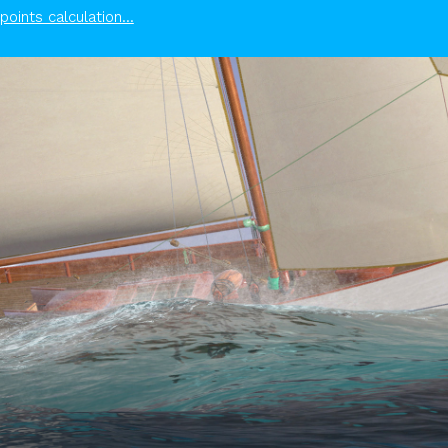
points calculation...