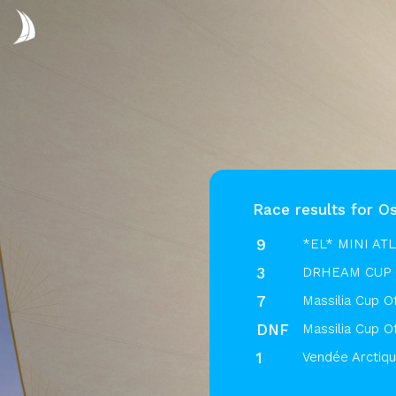
Race results for O
9
*EL* MINI AT
3
DRHEAM CUP 
7
Massilia Cup O
DNF
Massilia Cup O
1
Vendée Arctiq