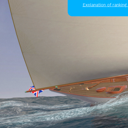
Explanation of ranking 