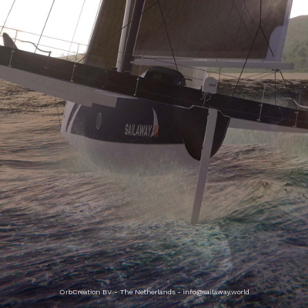
OrbCreation BV - The Netherlands -
info@sailaway.world