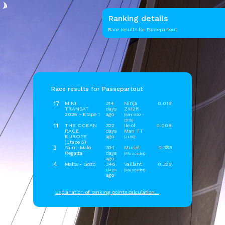
Ranking details
Race results for Passepartout
Race results for Passepartout
17
MINI
314
Ninja
0.018
TRANSAT
days
ZX12R
2025 - Etape 1
ago
(Mini 6.50 -
D119)
11
THE OCEAN
322
Ile of
0.008
RACE
days
Man TT
EUROPE
ago
(JL60)
(Etape 5)
2
Saint-Malo
334
Muriel
0.383
Regatta
days
(Muscadet)
ago
4
Malta - Gozo
346
Vaillant
0.328
days
(Muscadet)
ago
Explanation of ranking points calculation...