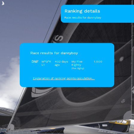
Ranking details
Race results for dannyboy
Race results for dannyboy
DNF
M°G°R
402 days
My Five
1.000
L1
ago
Eighty
(Five Eighty)
Explanation of ranking points calculation...