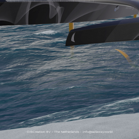
OrbCreation BV - The Netherlands -
info@sailaway.world