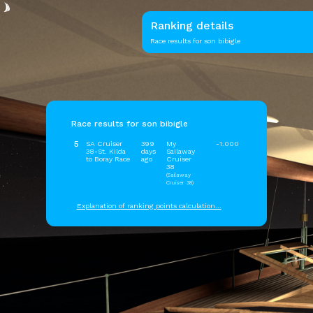
Ranking details
Race results for son bibigle
Race results for son bibigle
5
SA Cruiser
399
My
-1.000
38-St. Kilda
days
Sailaway
to Boray Race
ago
Cruiser
38
(Sailaway
Cruiser 38)
Explanation of ranking points calculation...