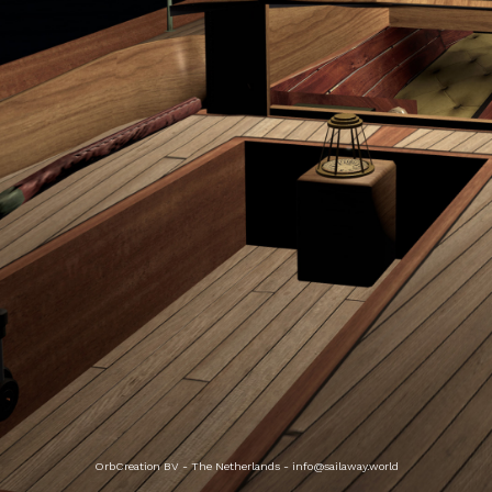
OrbCreation BV - The Netherlands -
info@sailaway.world