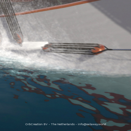
OrbCreation BV - The Netherlands -
info@sailaway.world