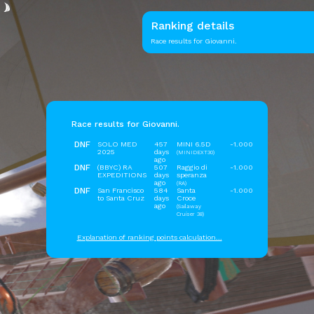
Ranking details
Race results for Giovanni.
Race results for Giovanni.
DNF
SOLO MED
457
MINI 6.5D
-1.000
2025
days
(MINIDEXT30)
ago
DNF
(BBYC) RA
507
Raggio di
-1.000
EXPEDITIONS
days
speranza
ago
(RA)
DNF
San Francisco
584
Santa
-1.000
to Santa Cruz
days
Croce
ago
(Sailaway
Cruiser 38)
Explanation of ranking points calculation...