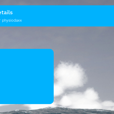
tails
r physiodaxx