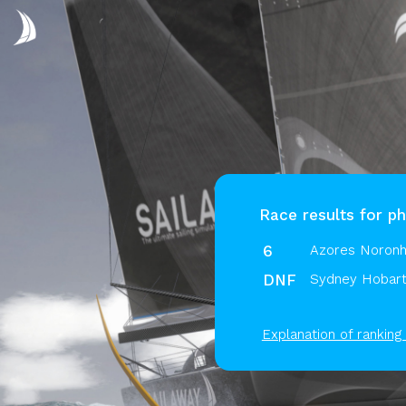
Race results for p
6
Azores Noronh
DNF
Sydney Hobart
Explanation of ranking 