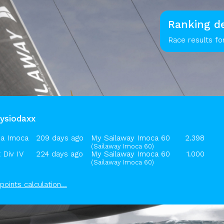
Ranking de
Race results fo
hysiodaxx
a Imoca
209 days ago
My Sailaway Imoca 60
2.398
(Sailaway Imoca 60)
 Div IV
224 days ago
My Sailaway Imoca 60
1.000
(Sailaway Imoca 60)
points calculation...