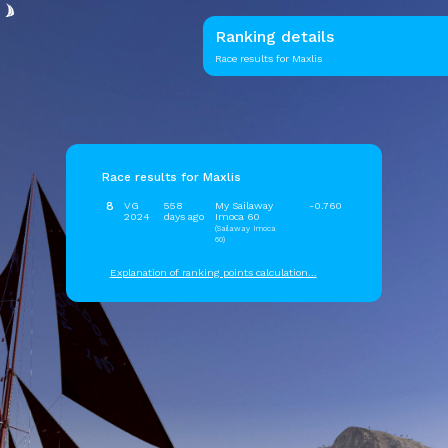
Ranking details
Race results for Maxlis
Race results for Maxlis
8
VG
558
My Sailaway
-0.760
2024
days ago
Imoca 60
(Sailaway Imoca
60)
Explanation of ranking points calculation...