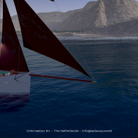
OrbCreation BV - The Netherlands -
info@sailaway.world