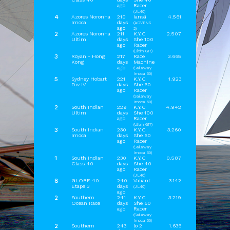
ago
Racer
(JL40)
4
Azores Noronha
210
Iansã
4.561
Imoca
days
(ADVENS
ago
2)
2
Azores Noronha
211
K.Y.C
2.507
Ultim
days
She 100
ago
Racer
(Ultim G17)
3
Royan - Hong
217
Race
3.665
Kong
days
Machine
ago
(Sailaway
Imoca 60)
5
Sydney Hobart
221
K.Y.C
1.923
Div IV
days
She 60
ago
Racer
(Sailaway
Imoca 60)
2
South Indian
229
K.Y.C
4.942
Ultim
days
She 100
ago
Racer
(Ultim G17)
3
South Indian
230
K.Y.C
3.260
Imoca
days
She 60
ago
Racer
(Sailaway
Imoca 60)
1
South Indian
230
K.Y.C
0.587
Class 40
days
She 40
ago
Racer
(JL40)
8
GLOBE 40
240
Valiant
3.142
Etape 3
days
(JL40)
ago
2
Southern
241
K.Y.C
3.219
Ocean Race
days
She 60
ago
Racer
(Sailaway
OrbCreation BV - The Netherlands -
info@sailaway.world
Imoca 60)
2
Southern
243
lo 2
1.636