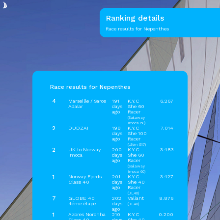
Ranking details
Race results for Nepenthes
Race results for Nepenthes
4
Marseille / Saros
191
K.Y.C
6.267
Adalar
days
She 60
ago
Racer
(Sailaway
Imoca 60)
2
DUDZAI
198
K.Y.C
7.014
days
She 100
ago
Racer
(Ultim G17)
2
UK to Norway
200
K.Y.C
3.483
Imoca
days
She 60
ago
Racer
(Sailaway
Imoca 60)
1
Norway Fjords
201
K.Y.C
3.427
Class 40
days
She 40
ago
Racer
(JL40)
7
GLOBE 40
202
Valiant
8.876
4éme étape
days
(JL40)
ago
1
Azores Noronha
210
K.Y.C
0.200
Class 40
days
She 40