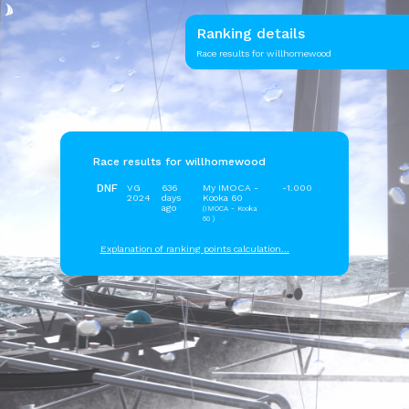
Ranking details
Race results for willhomewood
Race results for willhomewood
DNF
VG
636
My IMOCA -
-1.000
2024
days
Kooka 60
ago
(IMOCA - Kooka
60 )
Explanation of ranking points calculation...