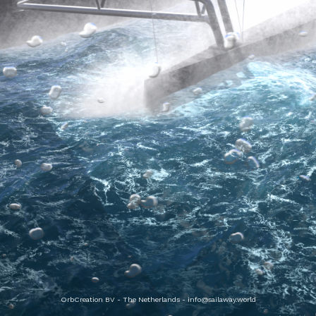
OrbCreation BV - The Netherlands -
info@sailaway.world