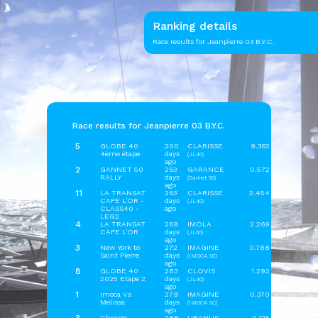
Ranking details
Race results for Jeanpierre 03 B.Y.C.
Race results for Jeanpierre 03 B.Y.C.
5
GLOBE 40
200
CLARISSE
9.362
4éme étape
days
(JL40)
ago
2
GANNET 50
263
GARANCE
0.572
RALLY
days
(Gannet 50)
ago
11
LA TRANSAT
263
CLARISSE
2.454
CAFE L'OR -
days
(JL40)
CLASS40 -
ago
LEG2
4
LA TRANSAT
269
IMOLA
2.269
CAFE L'OR
days
(JL60)
ago
3
New York to
272
IMAGINE
0.788
Saint Pierre
days
(IMOCA SC)
ago
8
GLOBE 40
283
CLOVIS
1.292
2025 Etape 2
days
(JL40)
ago
1
Imoca Vs
279
IMAGINE
0.370
Melissa
days
(IMOCA SC)
ago
Chenge
288
URANUS
0.125