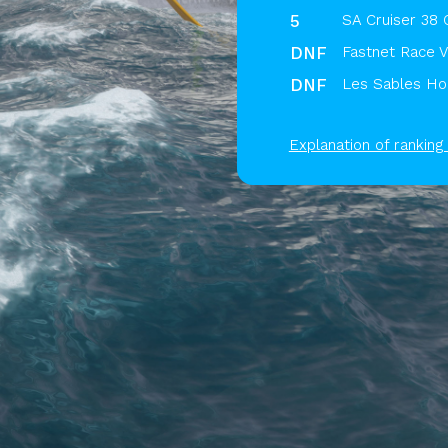
5
SA Cruiser 38 
DNF
Fastnet Race V
DNF
Les Sables Hor
Explanation of ranking 