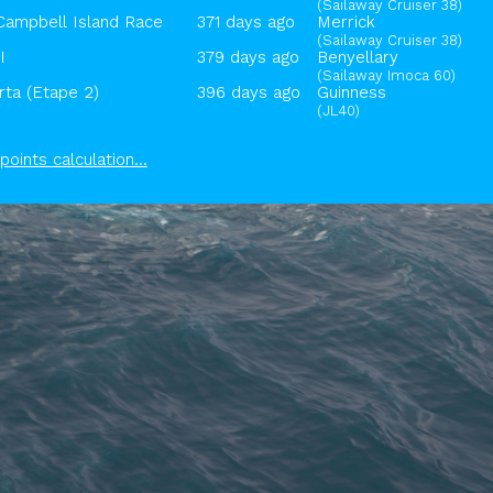
(Sailaway Cruiser 38)
Campbell Island Race
371 days ago
Merrick
(Sailaway Cruiser 38)
I
379 days ago
Benyellary
(Sailaway Imoca 60)
ta (Etape 2)
396 days ago
Guinness
(JL40)
points calculation...