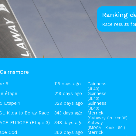
Ranking de
Race results fo
sCairnsmore
pe 6
116 days ago
Guinness
(JL40)
e étape
219 days ago
Guinness
(JL40)
 Etape 1
329 days ago
Guinness
(JL40)
St. Kilda to Boray Race
343 days ago
Merrick
(Sailaway Cruiser 38)
CE EUROPE (Etape 3)
348 days ago
Solway
(IMOCA - Kooka 60 )
ape Cod
362 days ago
Merrick