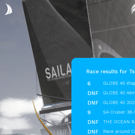
Race results for T
6
GLOBE 40 éta
DNF
GLOBE 40 4ém
DNF
GLOBE 40 2025
9
SA Cruiser 38-
DNF
THE OCEAN RA
DNF
Race around C