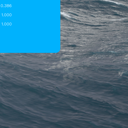
0.386
1.000
1.000