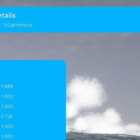
tails
r TsCairnsmore
1.999
1.000
1.000
0.726
1.000
1.000