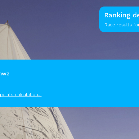
Ranking de
Race results f
kmw2
points calculation...