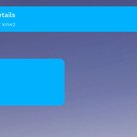
tails
or kmw2