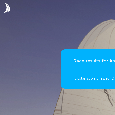
Race results for 
Explanation of ranking 