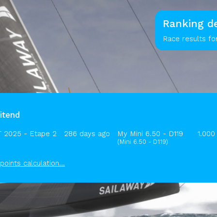
Ranking de
Race results fo
itend
 2025 - Etape 2
286 days ago
My Mini 6.50 - D119
1.000
(Mini 6.50 - D119)
points calculation...