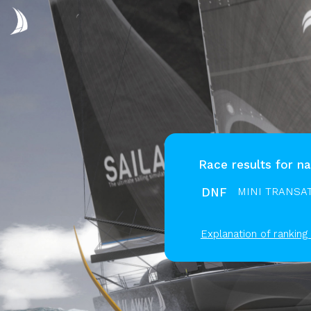
Race results for na
DNF
MINI TRANSAT
Explanation of ranking 