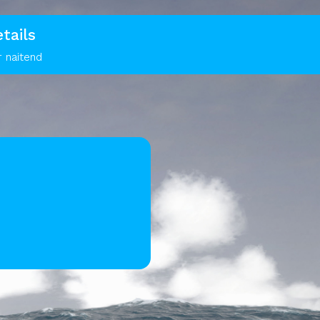
tails
r naitend