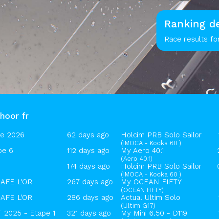
Ranking de
Race results fo
hoor fr
ue 2026
62 days ago
Holcim PRB Solo Sailor
(IMOCA - Kooka 60 )
pe 6
112 days ago
My Aero 40.1
(Aero 40.1)
174 days ago
Holcim PRB Solo Sailor
(IMOCA - Kooka 60 )
AFE L'OR
267 days ago
My OCEAN FIFTY
(OCEAN FIFTY)
AFE L'OR
286 days ago
Actual Ultim Solo
(Ultim G17)
2025 - Etape 1
321 days ago
My Mini 6.50 - D119