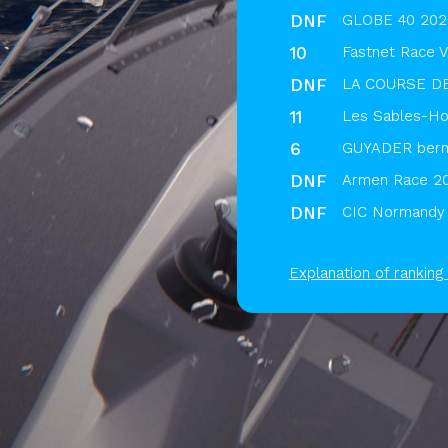
DNF
GLOBE 40 2025
10
Fastnet Race V
DNF
LA COURSE D
11
Les Sables-Hor
6
GUYADER berm
DNF
Armen Race 2
DNF
CIC Normandy 
Explanation of ranking 