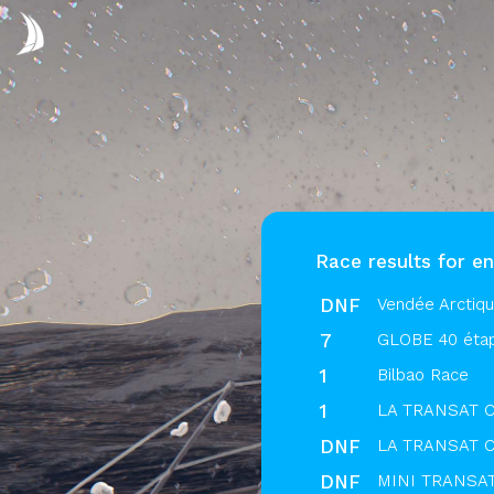
Race results for en
DNF
Vendée Arctiq
7
GLOBE 40 éta
1
Bilbao Race
1
LA TRANSAT C
DNF
LA TRANSAT C
DNF
MINI TRANSAT 