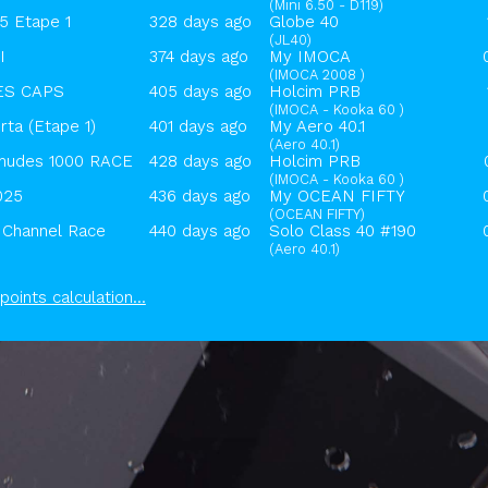
(Mini 6.50 - D119)
 Etape 1
328 days ago
Globe 40
(JL40)
I
374 days ago
My IMOCA
(IMOCA 2008 )
ES CAPS
405 days ago
Holcim PRB
(IMOCA - Kooka 60 )
ta (Etape 1)
401 days ago
My Aero 40.1
(Aero 40.1)
udes 1000 RACE
428 days ago
Holcim PRB
(IMOCA - Kooka 60 )
025
436 days ago
My OCEAN FIFTY
(OCEAN FIFTY)
Channel Race
440 days ago
Solo Class 40 #190
(Aero 40.1)
points calculation...