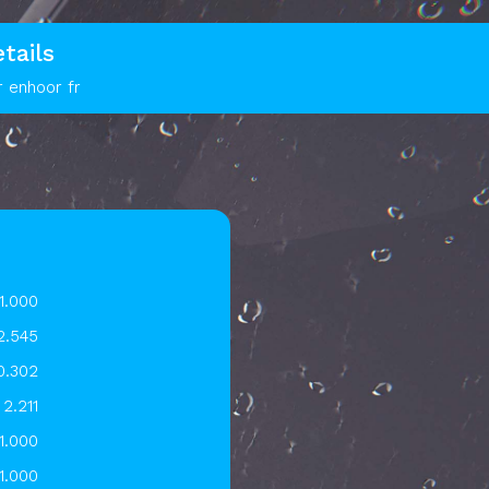
tails
r enhoor fr
1.000
2.545
0.302
2.211
1.000
1.000