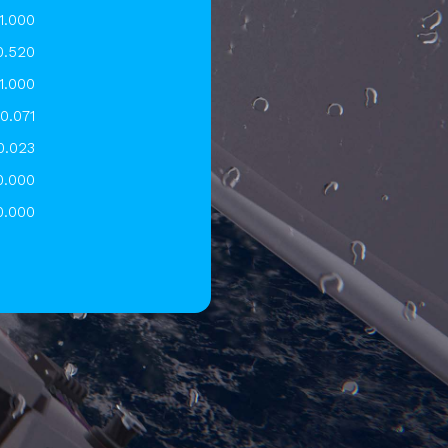
1.000
0.520
1.000
0.071
0.023
0.000
0.000