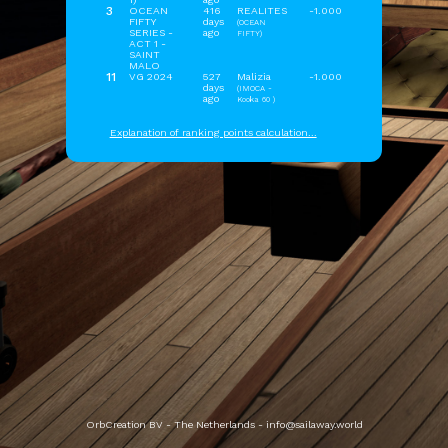
3
OCEAN
416
REALITES
-1.000
FIFTY
days
(OCEAN
SERIES -
ago
FIFTY)
ACT 1 -
SAINT
MALO
11
VG 2024
527
Malizia
-1.000
days
(IMOCA -
ago
Kooka 60 )
Explanation of ranking points calculation...
OrbCreation BV - The Netherlands -
info@sailaway.world