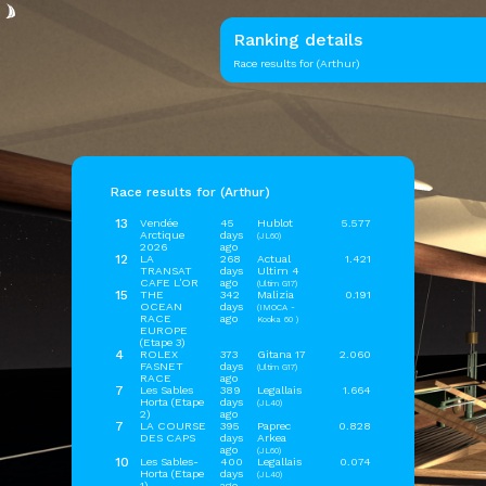
Ranking details
Race results for (Arthur)
Race results for (Arthur)
13
Vendée
45
Hublot
5.577
Arctique
days
(JL60)
2026
ago
12
LA
268
Actual
1.421
TRANSAT
days
Ultim 4
CAFE L'OR
ago
(Ultim G17)
15
THE
342
Malizia
0.191
OCEAN
days
(IMOCA -
RACE
ago
Kooka 60 )
EUROPE
(Etape 3)
4
ROLEX
373
Gitana 17
2.060
FASNET
days
(Ultim G17)
RACE
ago
7
Les Sables
389
Legallais
1.664
Horta (Etape
days
(JL40)
2)
ago
7
LA COURSE
395
Paprec
0.828
DES CAPS
days
Arkea
ago
(JL60)
10
Les Sables-
400
Legallais
0.074
Horta (Etape
days
(JL40)
1)
ago