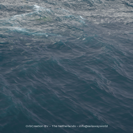
OrbCreation BV - The Netherlands -
info@sailaway.world