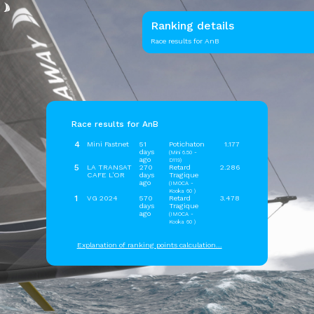
Ranking details
Race results for AnB
Race results for AnB
4
Mini Fastnet
51
Potichaton
1.177
days
(Mini 6.50 -
ago
D119)
5
LA TRANSAT
270
Retard
2.286
CAFE L'OR
days
Tragique
ago
(IMOCA -
Kooka 60 )
1
VG 2024
570
Retard
3.478
days
Tragique
ago
(IMOCA -
Kooka 60 )
Explanation of ranking points calculation...