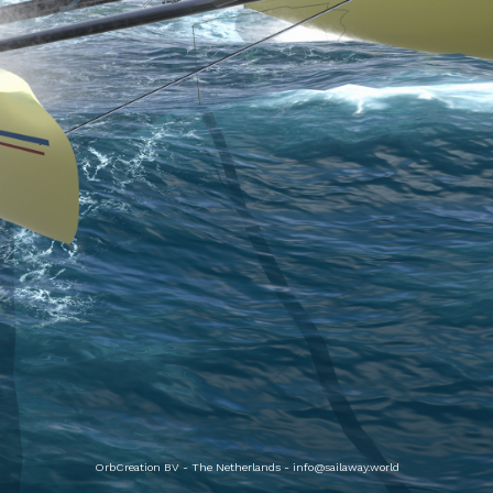
OrbCreation BV - The Netherlands -
info@sailaway.world