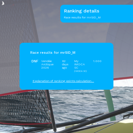
Ranking details
Race results for mrSID_M
Race results for mrSID_M
DNF
Vendée
62
My
1.000
Arctique
days
IMOCA
2026
ago
SC
(IMOCA SC)
Explanation of ranking points calculation...