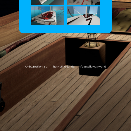
OrbCreation BV - The Netherlands -
info@sailaway.world