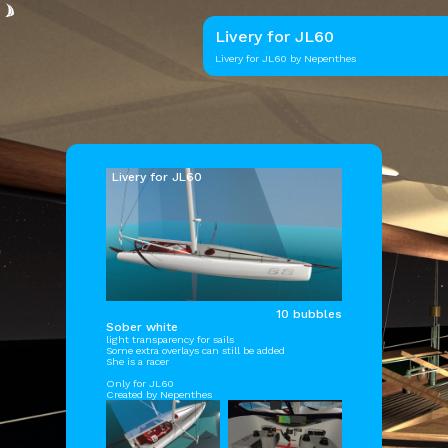
Livery for JL60
Livery for
JL60
by Nepenthes
Livery for JL60
10 bubbles
Sober white
light transparency for sails
Some extra overlays can still be added
She is a racer
Only for
JL60
Created by Nepenthes