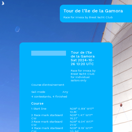
Tour de l'île de la Gamora
Race for Imoca by Brest Yacht Club
Tour de l'île
de la Gamora
Sat 2024-10-
26 13:20 UTC
Race for Imoca by
Brest Yacht Club
for Individual
sailors only
Course d'entrainement
Sail mode
Any
4 contestants, 4 finished
Course
1 Start line
N28° 0.89' W17°
13.35'
2 Race mark starboard
N28° 1.47' W17°
CW
16.27'
3 Race mark starboard
N28° 6.04' W17°
CW
21.12'
4 Race mark starboard
N28° 9.19' W17°
CW
20.96'