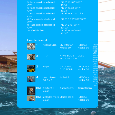
5 Race mark starboard
N28° 12.34' W17°
CW
19.16'
6 Race mark starboard
N28° 13.33' W17°
CW
15.73'
7 Race mark starboard
N28° 9.32' W17° 7.01'
CW
8 Race mark starboard
N28° 5.77' W17° 5.75'
CW
9 Race mark starboard
N28° 2.15' W17°
CW
10.03'
10 Finish line
N28° 0.95' W17°
12.36'
Leaderboard
1
Kookaburra
My IMOCA -
IMOCA -
Finished
2024-
Kooka 60
Kooka 60
10-26
16:38
UTC
2
jl_lr
NAVY BLUE
JL60
Finished
2024-
SOLOSAILOR
10-26
16:48
UTC
3
Kagou
GROUPE
IMOCA -
Finished
2024-
DUBREUIL
Kooka 60
10-26
16:57
UTC
4
Jeanpierre
IMPALA
IMOCA -
Finished
2024-
03 B.Y.C.
Kooka 60
10-26
17:02
UTC
DNF
Dexter24
CarpeDiem
CarpeDiem
B.Y.C
DNF
aigledesmers
Maître CoQ
IMOCA -
B.Y.C.
Kooka 60