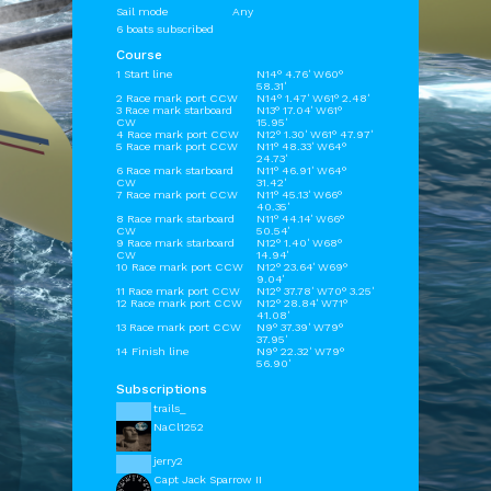
Sail mode
Any
6 boats subscribed
Course
1 Start line
N14° 4.76' W60°
58.31'
2 Race mark port CCW
N14° 1.47' W61° 2.48'
3 Race mark starboard
N13° 17.04' W61°
CW
15.95'
4 Race mark port CCW
N12° 1.30' W61° 47.97'
5 Race mark port CCW
N11° 48.33' W64°
24.73'
6 Race mark starboard
N11° 46.91' W64°
CW
31.42'
7 Race mark port CCW
N11° 45.13' W66°
40.35'
8 Race mark starboard
N11° 44.14' W66°
CW
50.54'
9 Race mark starboard
N12° 1.40' W68°
CW
14.94'
10 Race mark port CCW
N12° 23.64' W69°
9.04'
11 Race mark port CCW
N12° 37.78' W70° 3.25'
12 Race mark port CCW
N12° 28.84' W71°
41.08'
13 Race mark port CCW
N9° 37.39' W79°
37.95'
14 Finish line
N9° 22.32' W79°
56.90'
Subscriptions
trails_
NaCl1252
jerry2
Capt Jack Sparrow II