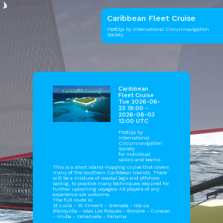
Caribbean Fleet Cruise
Flottilja by International Circumnavigation
Society
Caribbean
Fleet Cruise
Tue 2026-06-
23 18:00 -
2026-08-03
12:00 UTC
Flottilja by
International
Circumnavigation
Society
for Individual
sailors and teams
This is a short island-hopping cruise that covers
many of the southern Caribbean islands. There
will be a mixture of coastal legs and offshore
sailing, to practice many techniques required for
further upcoming voyages! All players of any
experience are welcome.
The full route is:
St Lucia - St Vincent - Grenada - Isla La
Blanquilla - Islas Los Roques - Bonaire - Curacao
- Aruba - Venezuela - Panama