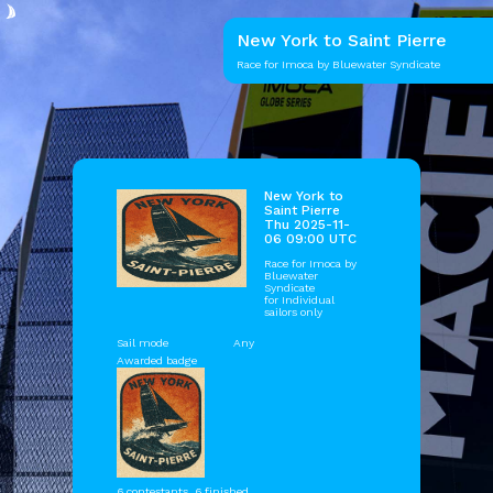
New York to Saint Pierre
Race for Imoca by Bluewater Syndicate
New York to
Saint Pierre
Thu 2025-11-
06 09:00 UTC
Race for Imoca by
Bluewater
Syndicate
for Individual
sailors only
Sail mode
Any
Awarded badge
6 contestants, 6 finished