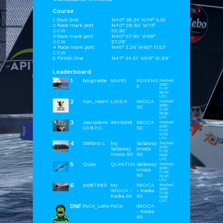
Course
1 Start line
N40° 38.34' W74° 3.33'
2 Race mark port
N40° 28.82' W73°
CCW
52.95'
3 Race mark port
N40° 57.95' W69°
CCW
57.28'
4 Race mark port
N45° 2.26' W60° 17.53'
CCW
5 Finish line
N47° 34.51' W56° 12.89'
Leaderboard
1
bougnette
MAPEI
ADVENS
Finished
2025-
2
11-07
08:47
UTC
2
Iron_Helm
LOIS II
IMOCA
Finished
2025-
SC
11-07
09:20
UTC
3
Jeanpierre
IMAGINE
IMOCA
Finished
2025-
03 B.Y.C.
SC
11-07
10:55
UTC
4
Stefano c.
My
Sailaway
Finished
2025-
Sailaway
Imoca
11-07
Imoca 60
60
18:10
UTC
5
Quax
QUINTUS
Sailaway
Finished
2025-
Imoca
11-08
60
05:46
UTC
6
scott7980
My
IMOCA
Finished
2025-
IMOCA -
- Kooka
11-09
Kooka 60
60
16:08
UTC
DNF
PoCo_LoKo
PoCo
IMOCA
- Kooka
60