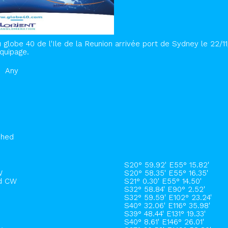
 globe 40 de l'Ile de la Reunion arrivée port de Sydney le 22/1
quipage.
Any
shed
S20° 59.92' E55° 15.82'
W
S20° 58.35' E55° 16.35'
rd CW
S21° 0.30' E55° 14.50'
S32° 58.84' E90° 2.52'
S32° 59.59' E102° 23.24'
S40° 32.06' E116° 35.98'
S39° 48.44' E131° 19.33'
S40° 8.61' E146° 26.01'