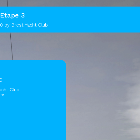
Etape 3
0 by Brest Yacht Club
C
acht Club
ams