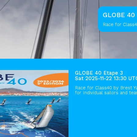
GLOBE 40 
Race for Class4
GLOBE 40 Etape 3
Sat 2025-11-22 13:30 UT
Race for Class40 by
Brest Y
for Individual sailors and te