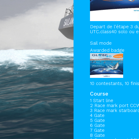
Depart de l'étape 3 du
UTC.class40 solo ou e
Sail mode
Awarded badge
10 contestants, 10 fini
Course
1 Start line
2 Race mark port CC
3 Race mark starboa
4 Gate
5 Gate
6 Gate
7 Gate
8 Gate