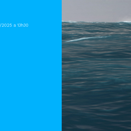
1/2025 a 13h30