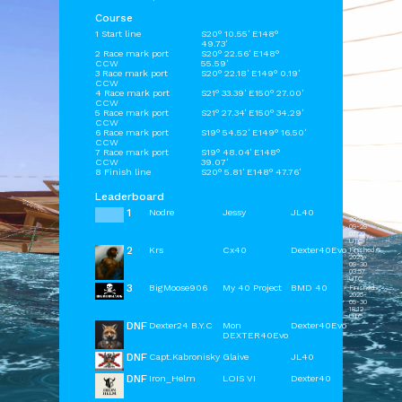
Course
1 Start line
S20° 10.55' E148°
49.73'
2 Race mark port
S20° 22.56' E148°
CCW
55.59'
3 Race mark port
S20° 22.18' E149° 0.19'
CCW
4 Race mark port
S21° 33.39' E150° 27.00'
CCW
5 Race mark port
S21° 27.34' E150° 34.29'
CCW
6 Race mark port
S19° 54.52' E149° 16.50'
CCW
7 Race mark port
S19° 48.04' E148°
CCW
39.07'
8 Finish line
S20° 5.81' E148° 47.76'
Leaderboard
1
Nodre
Jessy
JL40
Finished
2025-
09-29
07:22
UTC
2
Krs
Cx40
Dexter40Evo
Finished
2025-
09-30
03:57
UTC
3
BigMoose906
My 40 Project
BMD 40
Finished
2025-
09-30
18:12
UTC
DNF
Dexter24 B.Y.C
Mon
Dexter40Evo
DEXTER40Evo
DNF
Capt.Kabronisky
Glaive
JL40
DNF
Iron_Helm
LOIS VI
Dexter40