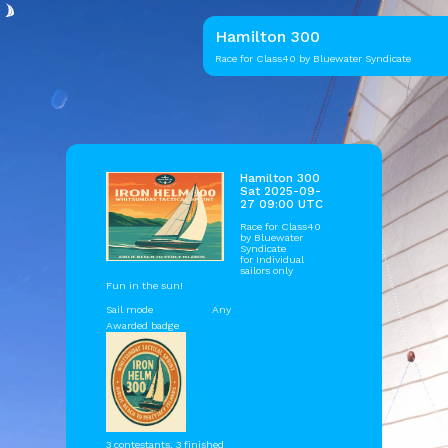
Hamilton 300
Race for Class40 by Bluewater Syndicate
Hamilton 300
Sat 2025-09-
27 09:00 UTC
Race for Class40
by
Bluewater
Syndicate
for Individual
sailors only
Fun in the sun!
Sail mode
Any
Awarded badge
3 contestants, 3 finished