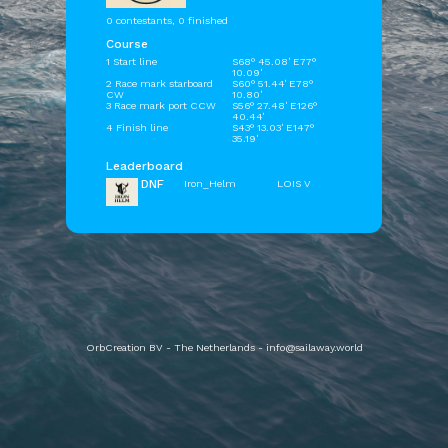
0 contestants, 0 finished
Course
1 Start line
S68° 45.08' E77°
10.09'
2 Race mark starboard
S60° 51.44' E78°
CW
10.80'
3 Race mark port CCW
S56° 27.48' E126°
40.44'
4 Finish line
S43° 13.03' E147°
35.19'
Leaderboard
DNF
Iron_Helm
LOIS V
OrbCreation BV - The Netherlands -
info@sailaway.world