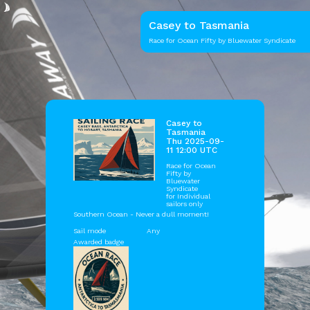
Casey to Tasmania
Race for Ocean Fifty by Bluewater Syndicate
Casey to
Tasmania
Thu 2025-09-
11 12:00 UTC
Race for Ocean
Fifty by
Bluewater
Syndicate
for Individual
sailors only
Southern Ocean - Never a dull moment!
Sail mode
Any
Awarded badge