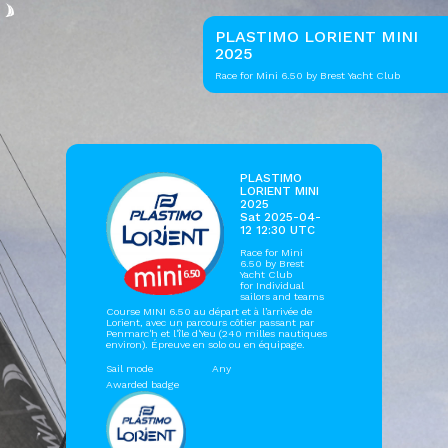
PLASTIMO LORIENT MINI
2025
Race for Mini 6.50 by Brest Yacht Club
PLASTIMO
LORIENT MINI
2025
Sat 2025-04-
12 12:30 UTC
Race for Mini
6.50 by
Brest
Yacht Club
for Individual
sailors and teams
Course MINI 6.50 au départ et à l’arrivée de
Lorient, avec un parcours côtier passant par
Penmarc'h et l'île d'Yeu (240 milles nautiques
environ). Épreuve en solo ou en équipage.
Sail mode
Any
Awarded badge