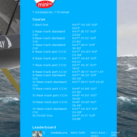
7 contestants, 7 finished
Course
1 Start line
N47° 40.06' W3°
23.14'
2 Race mark starboard
N47° 35.70' W3°
CW
23.56'
3 Race mark starboard
N47° 37.20' W3°
CW
27.80'
4 Race mark starboard
N47° 39.11' W3°
CW
30.83'
5 Race mark port CCW
N47° 40.94' W3°
24.98'
6 Race mark port CCW
N47° 43.93' W3°
59.01'
7 Race mark port CCW
N47° 45.31' W4°
19.12'
8 Race mark port CCW
N47° 38.77' W4° 1.41'
9 Race mark starboard
N47° 39.22' W3°
CW
30.06'
10 Race mark starboard
N47° 39.11' W3° 26.33'
CW
11 Race mark port CCW
N46° 41.86' W2°
22.92'
12 Race mark port CCW
N46° 41.50' W2°
16.64'
13 Race mark port CCW
N46° 43.63' W2°
19.48'
14 Race mark starboard
N47° 40.94' W3°
CW
24.98'
15 Finish line
N47° 41.17' W3°
23.68'
Leaderboard
1
Kookaburra
Mini 1081
Mini 6.50 -
Finished
2025-
D120