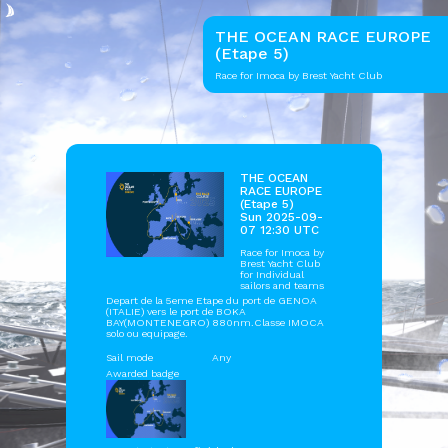
THE OCEAN RACE EUROPE
(Etape 5)
Race for Imoca by Brest Yacht Club
THE OCEAN
RACE EUROPE
(Etape 5)
Sun 2025-09-
07 12:30 UTC
Race for Imoca by
Brest Yacht Club
for Individual
sailors and teams
Depart de la 5eme Etape du port de GENOA
(ITALIE) vers le port de BOKA
BAY(MONTENEGRO) 880nm.Classe IMOCA
solo ou equipage.
Sail mode
Any
Awarded badge