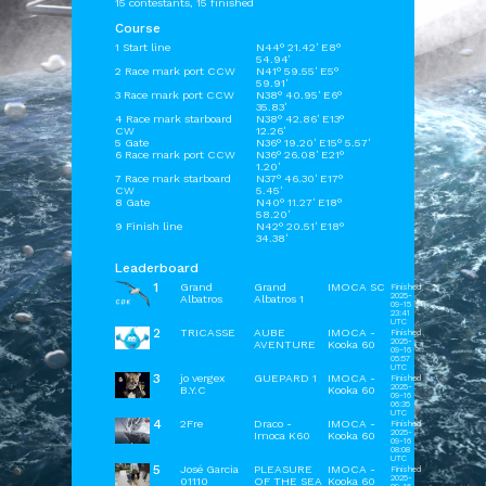
15 contestants, 15 finished
Course
1 Start line
N44° 21.42' E8°
54.94'
2 Race mark port CCW
N41° 59.55' E5°
59.91'
3 Race mark port CCW
N38° 40.95' E6°
35.83'
4 Race mark starboard
N38° 42.86' E13°
CW
12.26'
5 Gate
N36° 19.20' E15° 5.57'
6 Race mark port CCW
N36° 26.08' E21°
1.20'
7 Race mark starboard
N37° 46.30' E17°
CW
5.45'
8 Gate
N40° 11.27' E18°
58.20'
9 Finish line
N42° 20.51' E18°
34.38'
Leaderboard
1
Grand
Grand
IMOCA SC
Finished
2025-
Albatros
Albatros 1
09-15
23:41
UTC
2
TRICASSE
AUBE
IMOCA -
Finished
2025-
AVENTURE
Kooka 60
09-16
05:57
UTC
3
jo vergex
GUEPARD 1
IMOCA -
Finished
2025-
B.Y.C
Kooka 60
09-16
06:35
UTC
4
2Fre
Draco -
IMOCA -
Finished
2025-
Imoca K60
Kooka 60
09-16
08:08
UTC
5
José Garcia
PLEASURE
IMOCA -
Finished
2025-
01110
OF THE SEA
Kooka 60