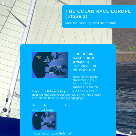
THE OCEAN RACE EUROPE
(Etape 3)
Race for Imoca by Brest Yacht Club
THE OCEAN
RACE EUROPE
(Etape 3)
Tue 2025-08-
26 12:30 UTC
Race for Imoca by
Brest Yacht Club
for Individual
sailors and teams
Depart de l'etape 3 au port de CARTHAGENE
(ESPAGNE) vers le port de NICE (FRANCE) 524
nm.classe IMOCA solo ou equipage.
Sail mode
Any
Awarded badge
16 contestants, 16 finished