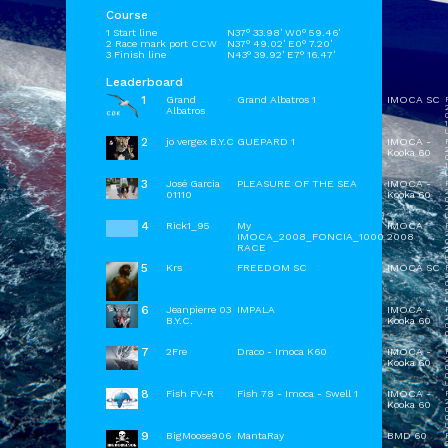
Course
1 Start line
N37° 33.98' W0° 59.46'
2 Race mark port CCW
N37° 49.02' E0° 7.20'
3 Finish line
N43° 39.92' E7° 16.47'
Leaderboard
1
Grand
Grand Albatros 1
IMOCA SC
Albatros
1
2
jo vergex B.Y.C
GUEPARD 1
IMOCA -
Kooka 60
1
3
José Garcia
PLEASURE OF THE SEA
IMOCA -
01110
Kooka 60
2
4
Rick1_95
My
IMOCA
IMOCA_2008_FONCIA_1000
2008
RACE
5
Krs
FREEDOM SC
IMOCA SC
6
Jeanpierre 03
IMPALA
IMOCA -
B.Y.C.
Kooka 60
7
2Fre
Draco - Imoca K60
IMOCA -
Kooka 60
0
8
Fish FV-R
Fish 78 - Imoca - Swell 1
IMOCA -
Kooka 60
0
9
BigMoose906
MantaRay
BMD 60